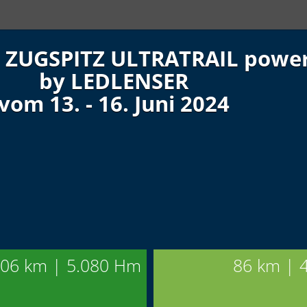
ZUGSPITZ ULTRATRAIL powe
by LEDLENSER
vom 13. - 16. Juni 2024
06 km | 5.080 Hm
86 km | 