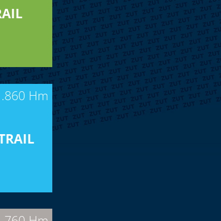
AIL
1.860 Hm
TRAIL
| 760 Hm