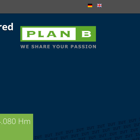
red
4.080 Hm