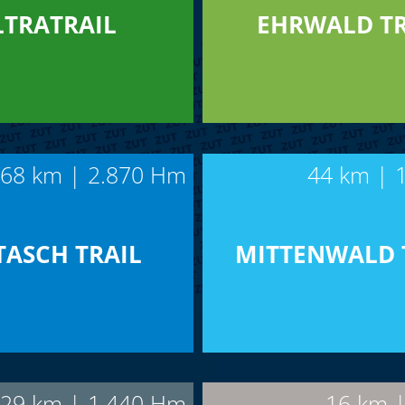
LTRATRAIL
EHRWALD TR
68 km | 2.870 Hm
44 km | 
TASCH TRAIL
MITTENWALD 
29 km | 1.440 Hm
16 km 