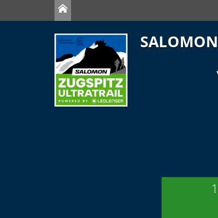
SALOMON 
1