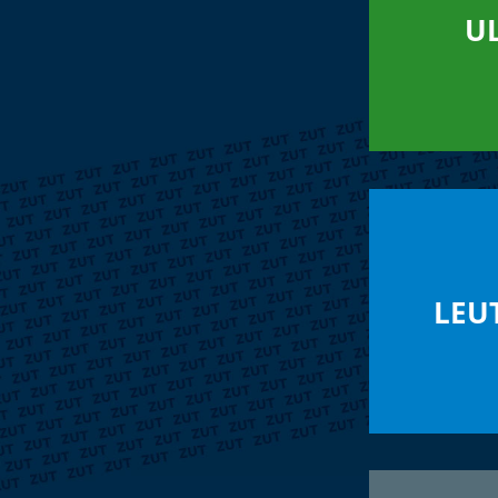
U
LEU