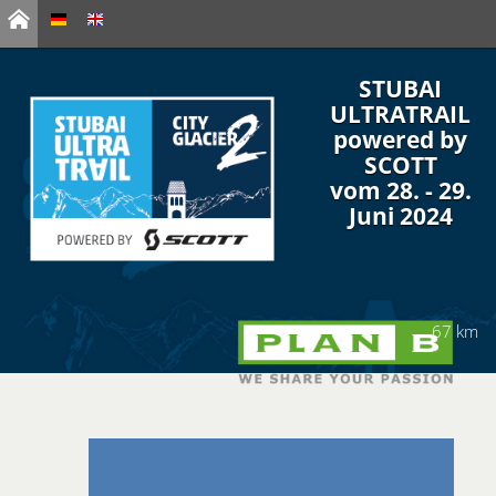
STUBAI
ULTRATRAIL
powered by
SCOTT
vom 28. - 29.
Juni 2024
67 km