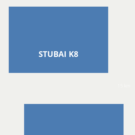
STUBAI K8
15 km