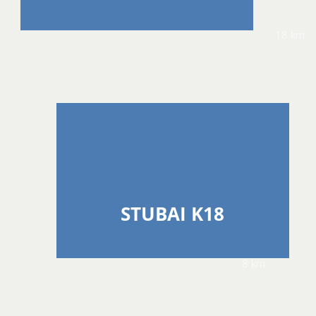
18 km
STUBAI K18
8 km