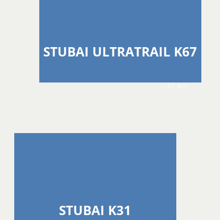
STUBAI ULTRATRAIL K67
31 km
STUBAI K31