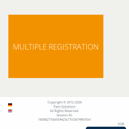
MULTIPLE REGISTRATION
Copyright © 2012-2026
Pani-Solutions
All Rights Reserved.
Session ID:
16008277dd554423c77cf26749fcf5e1
AGB
Support