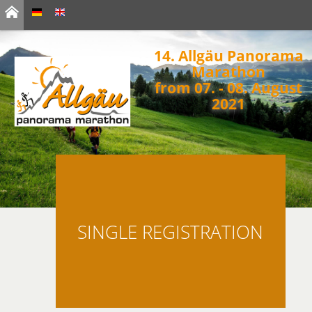
14. Allgäu Panorama
Marathon
from 07. - 08. August
2021
SINGLE REGISTRATION