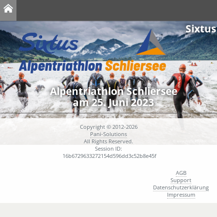
Sixtus
Alpentriathlon Schliersee
am 25. Juni 2023
Copyright © 2012-2026
Pani-Solutions
All Rights Reserved.
Session ID:
16b6729633272154d596dd3c52b8e45f
AGB
Support
Datenschutzerklärung
Impressum